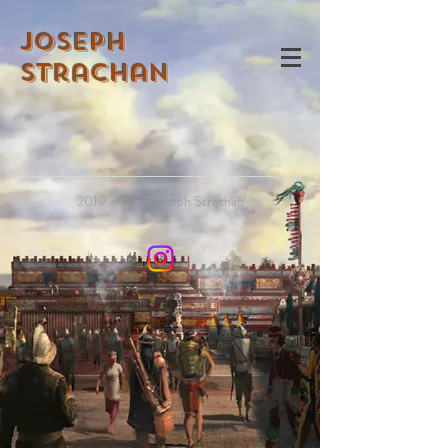
Joseph
Strachan
2019 - 2023
Joseph Strachan